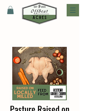
Pasture Raised on