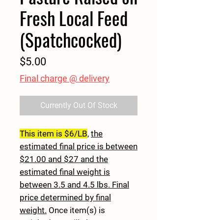
Fresh Local Feed
(Spatchcocked)
Price
$5.00
Final charge @ delivery
Currently Out Of Stock
This item is $6/LB
,
the
estimated final price is between
$21.00 and $27 and the
estimated final weight is
between 3.5 and 4.5 lbs. Final
price determined by final
weight.
Once item(s) is