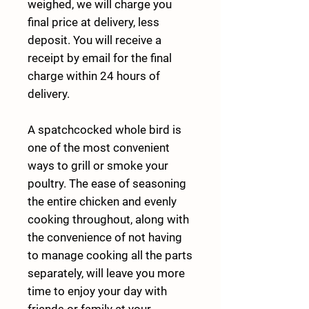
weighed, we will charge you
final price at delivery, less
deposit. You will receive a
receipt by email for the final
charge within 24 hours of
delivery.
A spatchcocked whole bird is
one of the most convenient
ways to grill or smoke your
poultry. The ease of seasoning
the entire chicken and evenly
cooking throughout, along with
the convenience of not having
to manage cooking all the parts
separately, will leave you more
time to enjoy your day with