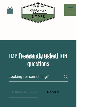
Frequently asked
IMPORTANT INFORMATION
questions
Setting up FAQs
General